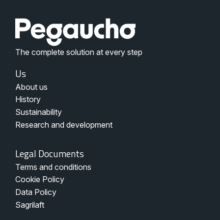
The complete solution at every step
Menu
Us
Nosotros
About us
Pegaucho
History
Sustainability
Research and development
Legal
Legal Documents
Documents
Terms and conditions
-
Pegaucho
Cookie Policy
Data Policy
Sagrilaft