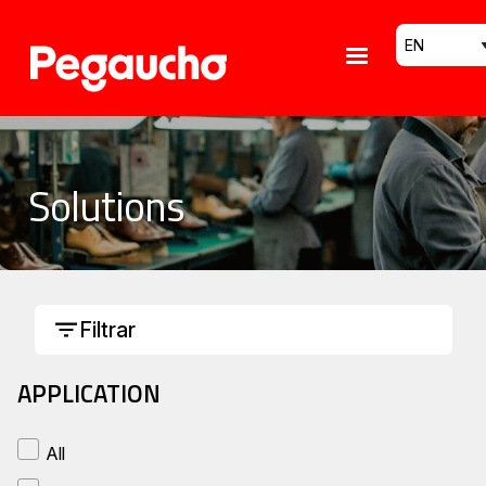
Skip to main content
Select your
Solutions
Filtrar
APPLICATION
All