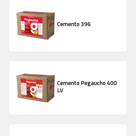
Cemento 396
Cemento Pegaucho 400
LV