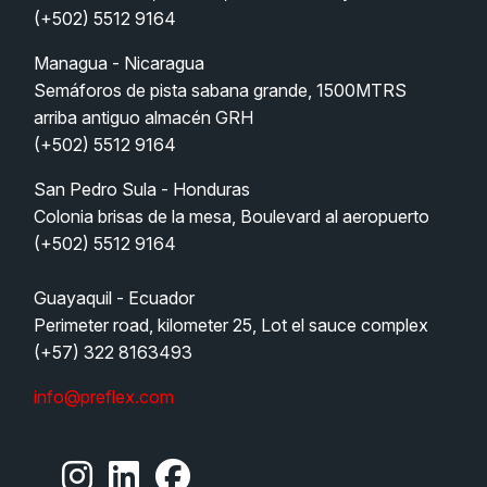
(+502) 5512 9164
Managua - Nicaragua
Semáforos de pista sabana grande, 1500MTRS 
arriba antiguo almacén GRH  
(+502) 5512 9164
San Pedro Sula - Honduras   
Colonia brisas de la mesa, Boulevard al aeropuerto 
(+502) 5512 9164
Guayaquil - Ecuador
Perimeter road, kilometer 25, Lot el sauce complex
(+57) 322 8163493
info@preflex.com