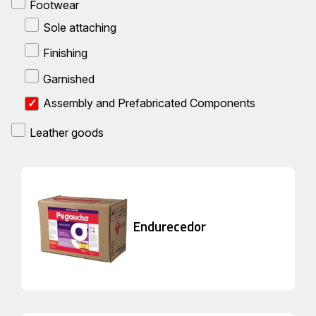
Footwear
Sole attaching
Finishing
Garnished
Assembly and Prefabricated Components
Leather goods
Endurecedor