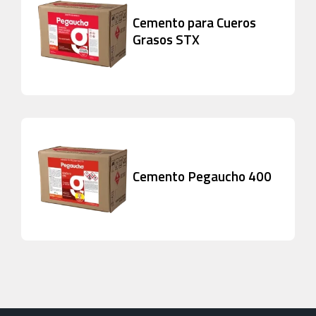
Cemento para Cueros
Grasos STX
Cemento Pegaucho 400