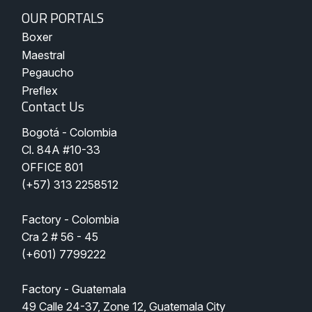
Nuestros
OUR PORTALS
Portales
Boxer
Maestral
Pegaucho
Preflex
Contact Us
Bogotá - Colombia
Cl. 84A #10-33 
OFFICE 801
(
+57) 313 2258512
Factory - Colombia
Cra 2 # 56 - 45
(+601) 7799222
Factory - Guatemala
49 Calle 24-37, Zone 12, Guatemala City