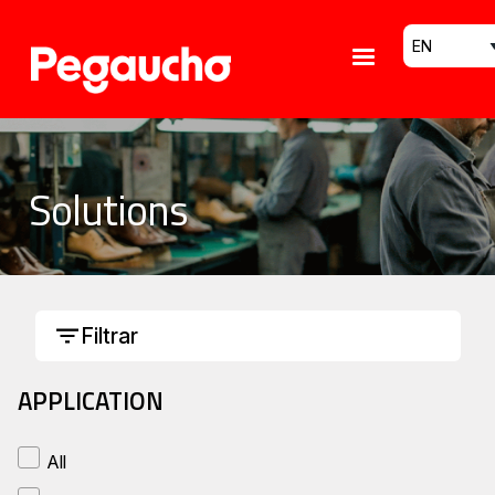
Skip to main content
Select your
Solutions
Filtrar
APPLICATION
All