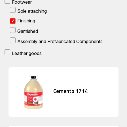
Footwear
Sole attaching
Finishing
Garnished
Assembly and Prefabricated Components
Leather goods
Cemento 1714