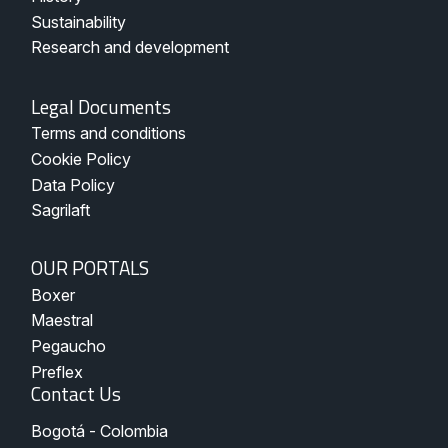
Sustainability
Research and development
Legal
Legal Documents
Documents
Terms and conditions
-
Pegaucho
Cookie Policy
Data Policy
Sagrilaft
Nuestros
OUR PORTALS
Portales
Boxer
Maestral
Pegaucho
Preflex
Contact Us
Bogotá - Colombia