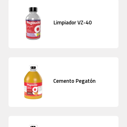
Limpiador VZ-40
Cemento Pegatón