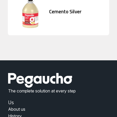
Cemento Silver
The complete solution at every step
Menu
Us
Nosotros
About us
Pegaucho
History