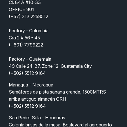
Cl. 84A #10-33 
OFFICE 801
(
+57) 313 2258512
Factory - Colombia
Cra 2 # 56 - 45
(+601) 7799222
Factory - Guatemala
49 Calle 24-37, Zone 12, Guatemala City
(+502) 5512 9164
Managua - Nicaragua
Semáforos de pista sabana grande, 1500MTRS 
arriba antiguo almacén GRH  
(+502) 5512 9164
San Pedro Sula - Honduras   
Colonia brisas de la mesa, Boulevard al aeropuerto 